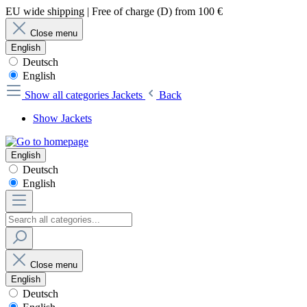
EU wide shipping | Free of charge (D) from 100 €
Close menu
English
Deutsch
English
Show all categories
Jackets
Back
Show Jackets
English
Deutsch
English
Close menu
English
Deutsch