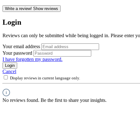
Write a review!
Show reviews
Login
Reviews can only be submitted while being logged in. Please enter yo
Your email address
Your password
I have forgotten my password.
Login
Cancel
Display reviews in current language only.
No reviews found. Be the first to share your insights.