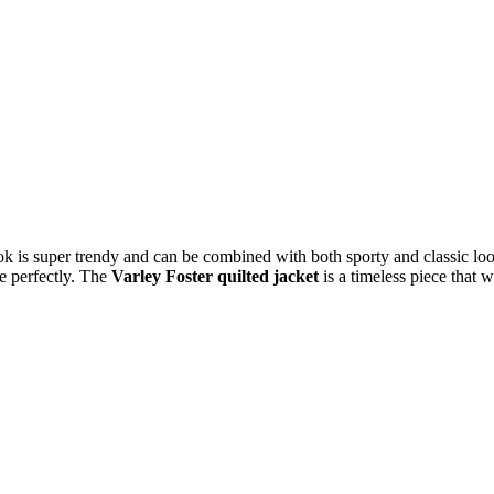
ok is super trendy and can be combined with both sporty and classic loo
le perfectly. The
Varley Foster quilted jacket
is a timeless piece that