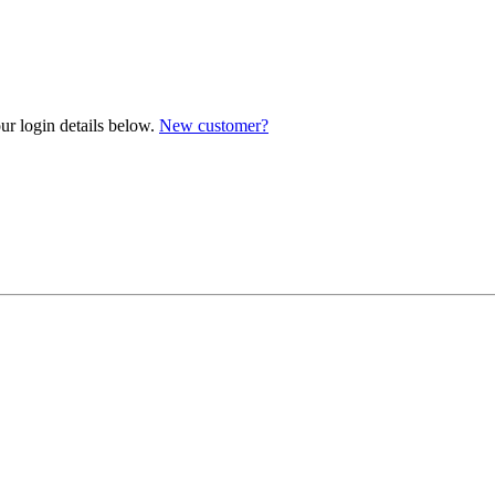
ur login details below.
New customer?