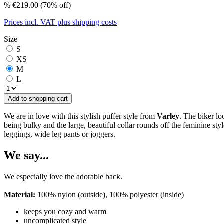
%
€219.00
(70% off)
Prices incl. VAT plus shipping costs
Size
S
XS
M
L
Add to shopping cart
We are in love with this stylish puffer style from
Varley
. The biker lo
being bulky and the large, beautiful collar rounds off the feminine sty
leggings, wide leg pants or joggers.
We say...
We especially love the adorable back.
Material:
100% nylon (outside), 100% polyester (inside)
keeps you cozy and warm
uncomplicated style