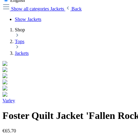
English
Show all categories
Jackets
Back
Show Jackets
Shop
Tops
Jackets
Varley
Foster Quilt Jacket 'Fallen Roc
€65.70