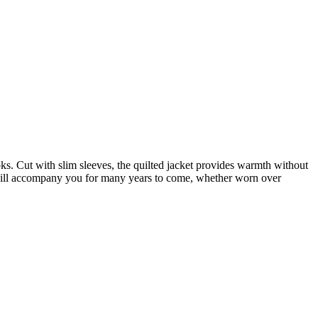
ks. Cut with slim sleeves, the quilted jacket provides warmth without
 will accompany you for many years to come, whether worn over