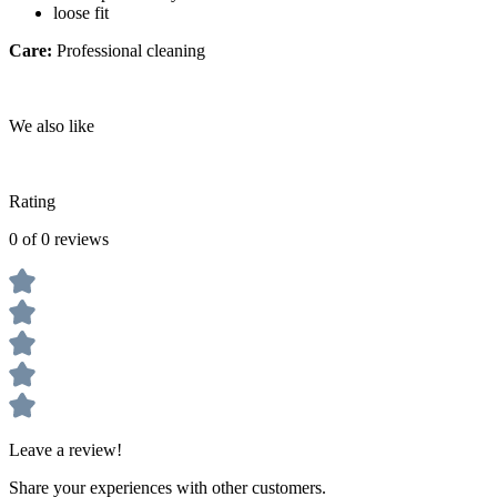
loose fit
Care:
Professional cleaning
We also like
Rating
0 of 0 reviews
Leave a review!
Share your experiences with other customers.