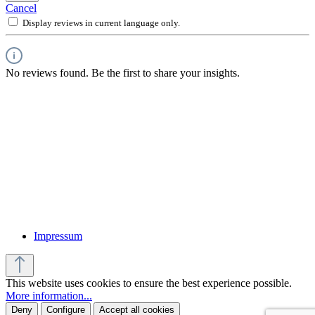
Cancel
Display reviews in current language only.
No reviews found. Be the first to share your insights.
Impressum
This website uses cookies to ensure the best experience possible.
More information...
Deny
Configure
Accept all cookies