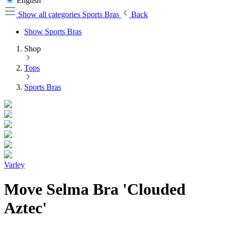
English
Show all categories
Sports Bras
Back
Show Sports Bras
Shop
Tops
Sports Bras
Varley
Move Selma Bra 'Clouded
Aztec'