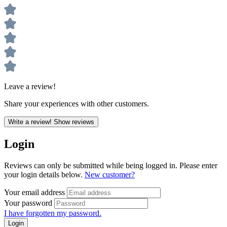
Leave a review!
Share your experiences with other customers.
Write a review!
Show reviews
Login
Reviews can only be submitted while being logged in. Please enter
your login details below.
New customer?
Your email address
Your password
I have forgotten my password.
Login