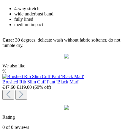
4-way stretch
wide underbust band
fully lined
medium impact
Care:
30 degrees, delicate wash without fabric softener, do not
tumble dry.
We also like
%
Brushed Rib Slim Cuff Pant 'Black Marl'
€47.60
€119.00
(60% off)
Rating
0 of 0 reviews