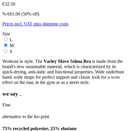
€32.50
%
€65.00
(50% off)
Prices incl. VAT plus shipping costs
Size
L
M
S
Workout in style. The
Varley Move Selma Bra
is made from the
brand's new sustainable material, which is characterized by its
quick-drying, anti-static and functional properties. Wide underbust
band, wide straps for perfect support and classic look for a wow
effect on the mat, in the gym or as a street style.
we say
...
Fine
alternative to the leo print
75% recycled polyester, 25% elastane