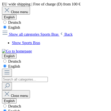
EU wide shipping | Free of charge (D) from 100 €
Close menu
English
Deutsch
English
Show all categories
Sports Bras
Back
Show Sports Bras
English
Deutsch
English
Close menu
English
Deutsch