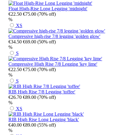
Float High-Rise Long Legging 'midnight'
€22.50
€75.00
(70% off)
%
XS
Compressive high-rise 7/8 legging 'golden glow'
€34.50
€69.00
(50% off)
%
S
Compressive High Rise 7/8 Legging 'key lime'
€22.50
€75.00
(70% off)
%
S
RIB High Rise 7/8 Legging 'toffee'
€26.70
€89.00
(70% off)
%
XS
RIB High Rise Long Legging 'black'
€40.00
€89.00
(55% off)
%