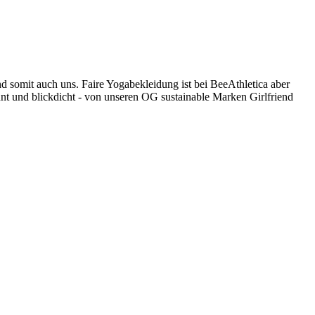
nd somit auch uns. Faire Yogabekleidung ist bei BeeAthletica aber
unt und blickdicht - von unseren OG sustainable Marken Girlfriend