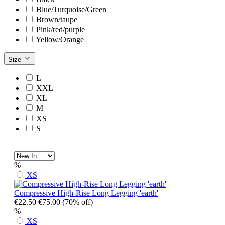
Blue/Turquoise/Green
Brown/taupe
Pink/red/purple
Yellow/Orange
Size
L
XXL
XL
M
XS
S
%
XS
Compressive High-Rise Long Legging 'earth'
€22.50
€75.00
(70% off)
%
XS