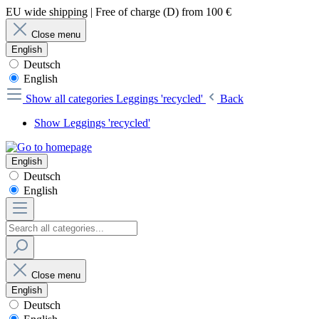
EU wide shipping | Free of charge (D) from 100 €
Close menu
English
Deutsch
English
Show all categories
Leggings 'recycled'
Back
Show Leggings 'recycled'
English
Deutsch
English
Close menu
English
Deutsch