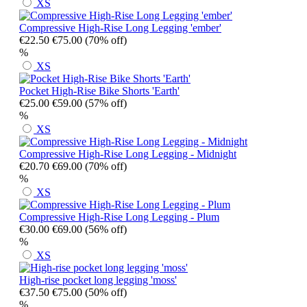
XS
Compressive High-Rise Long Legging 'ember'
€22.50
€75.00
(70% off)
%
XS
Pocket High-Rise Bike Shorts 'Earth'
€25.00
€59.00
(57% off)
%
XS
Compressive High-Rise Long Legging - Midnight
€20.70
€69.00
(70% off)
%
XS
Compressive High-Rise Long Legging - Plum
€30.00
€69.00
(56% off)
%
XS
High-rise pocket long legging 'moss'
€37.50
€75.00
(50% off)
%