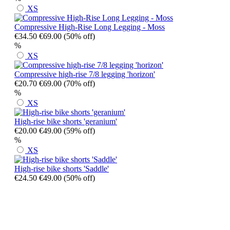
XS
Compressive High-Rise Long Legging - Moss
€34.50
€69.00
(50% off)
%
XS
Compressive high-rise 7/8 legging 'horizon'
€20.70
€69.00
(70% off)
%
XS
High-rise bike shorts 'geranium'
€20.00
€49.00
(59% off)
%
XS
High-rise bike shorts 'Saddle'
€24.50
€49.00
(50% off)