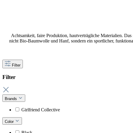
Achtsamkeit, faire Produktion, hautverträgliche Materialien. Das
nicht Bio-Baumwolle und Hanf, sondern ein sportlicher, funktio
Filter
Filter
Brands
Girlfriend Collective
Color
Black