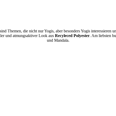
 sind Themen, die nicht nur Yogis, aber besonders Yogis interessieren u
naler und atmungsaktiver Look aus
Recyleced Polyester
. Am liebsten b
und Mandala.