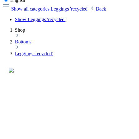
English
Show all categories
Leggings 'recycled'
Back
Show Leggings 'recycled'
Shop
Bottoms
Leggings 'recycled'