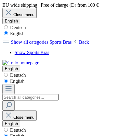
EU wide shipping | Free of charge (D) from 100 €
Close menu
English
Deutsch
English
Show all categories
Sports Bras
Back
Show Sports Bras
English
Deutsch
English
Close menu
English
Deutsch