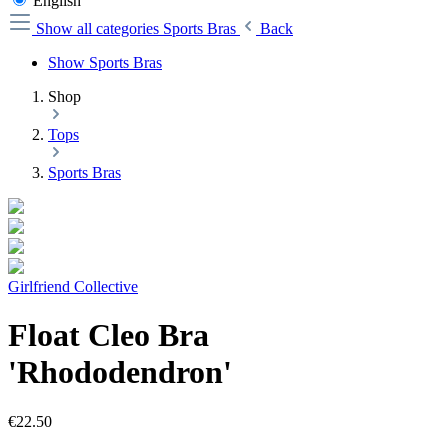
English
Show all categories
Sports Bras
Back
Show Sports Bras
Shop
Tops
Sports Bras
Girlfriend Collective
Float Cleo Bra
'Rhododendron'
€22.50