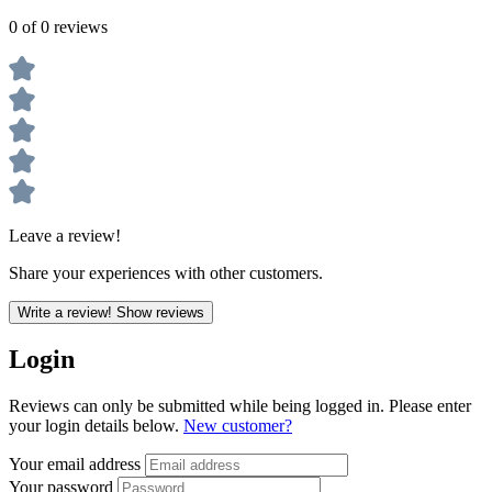
0 of 0 reviews
Leave a review!
Share your experiences with other customers.
Write a review!
Show reviews
Login
Reviews can only be submitted while being logged in. Please enter
your login details below.
New customer?
Your email address
Your password