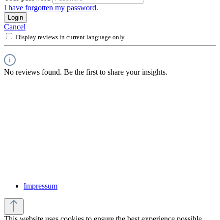
I have forgotten my password.
Login
Cancel
Display reviews in current language only.
No reviews found. Be the first to share your insights.
Impressum
This website uses cookies to ensure the best experience possible.