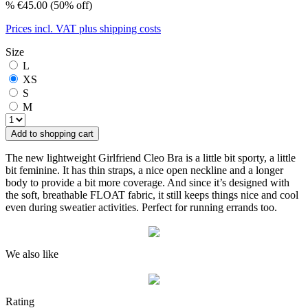
%
€45.00
(50% off)
Prices incl. VAT plus shipping costs
Size
L
XS
S
M
Add to shopping cart
The new lightweight Girlfriend Cleo Bra is a little bit sporty, a little
bit feminine. It has thin straps, a nice open neckline and a longer
body to provide a bit more coverage. And since it’s designed with
the soft, breathable FLOAT fabric, it still keeps things nice and cool
even during sweatier activities. Perfect for running errands too.
We also like
Rating