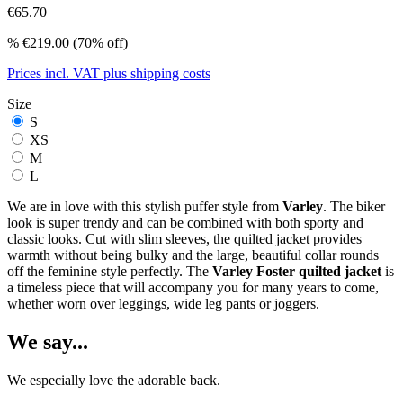
€65.70
%
€219.00
(70% off)
Prices incl. VAT plus shipping costs
Size
S
XS
M
L
We are in love with this stylish puffer style from
Varley
. The biker
look is super trendy and can be combined with both sporty and
classic looks. Cut with slim sleeves, the quilted jacket provides
warmth without being bulky and the large, beautiful collar rounds
off the feminine style perfectly. The
Varley Foster quilted jacket
is
a timeless piece that will accompany you for many years to come,
whether worn over leggings, wide leg pants or joggers.
We say...
We especially love the adorable back.