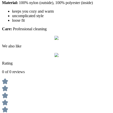
Material:
100% nylon (outside), 100% polyester (inside)
keeps you cozy and warm
uncomplicated style
loose fit
Care:
Professional cleaning
We also like
Rating
0 of 0 reviews