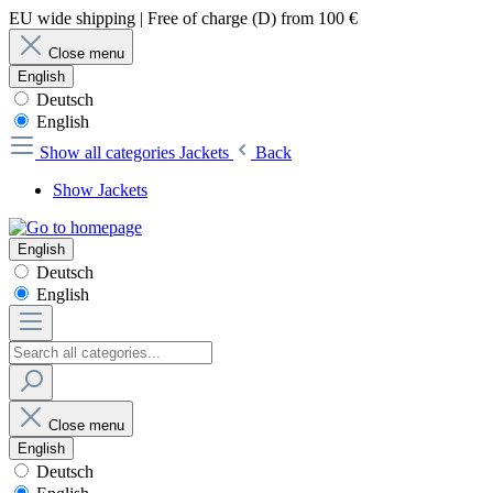
EU wide shipping | Free of charge (D) from 100 €
Close menu
English
Deutsch
English
Show all categories
Jackets
Back
Show Jackets
English
Deutsch
English
Close menu
English
Deutsch