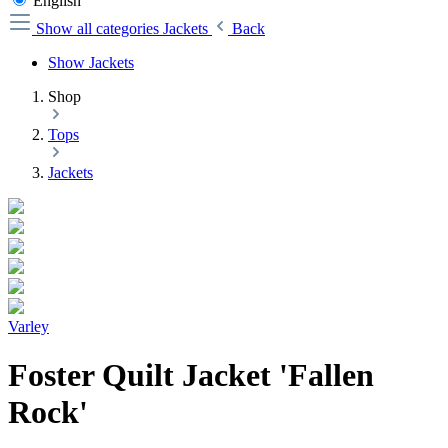
English
Show all categories
Jackets
Back
Show Jackets
Shop
Tops
Jackets
Varley
Foster Quilt Jacket 'Fallen
Rock'