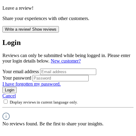
Leave a review!
Share your experiences with other customers.
Write a review!
Show reviews
Login
Reviews can only be submitted while being logged in. Please enter
your login details below.
New customer?
Your email address
Your password
I have forgotten my password.
Login
Cancel
Display reviews in current language only.
No reviews found. Be the first to share your insights.