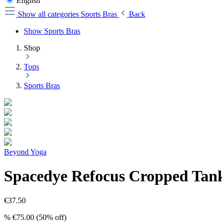
English
Show all categories
Sports Bras
Back
Show Sports Bras
Shop
Tops
Sports Bras
Beyond Yoga
Spacedye Refocus Cropped Tank
€37.50
%
€75.00
(50% off)