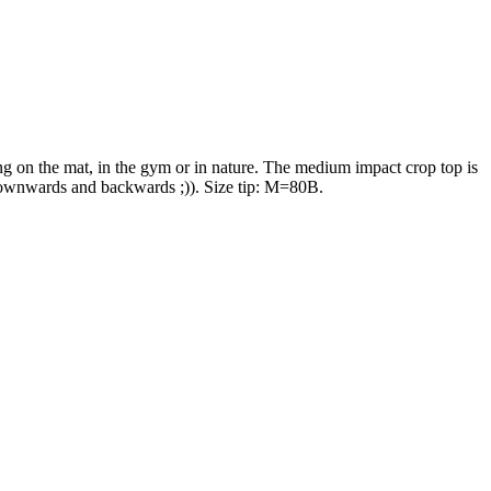
ing on the mat, in the gym or in nature. The medium impact crop top is
y downwards and backwards ;)). Size tip: M=80B.