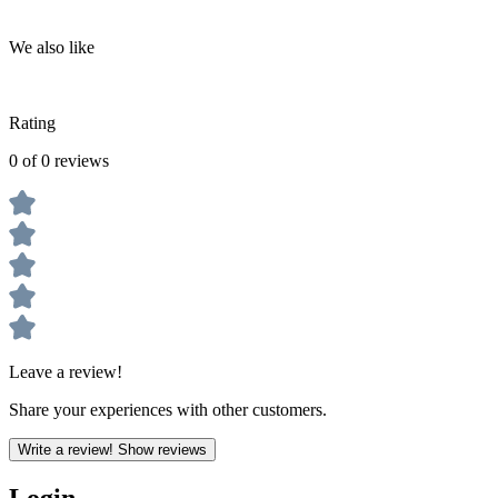
We also like
Rating
0 of 0 reviews
Leave a review!
Share your experiences with other customers.
Write a review!
Show reviews
Login