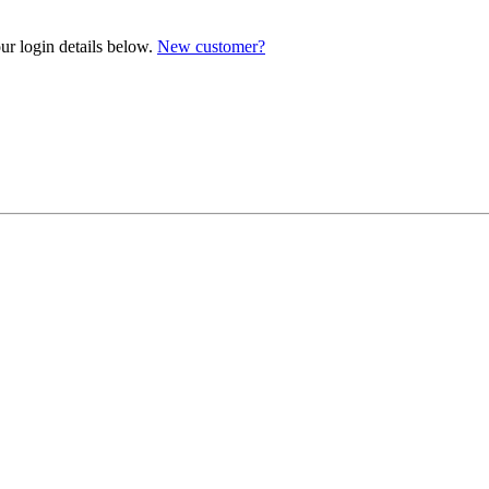
ur login details below.
New customer?