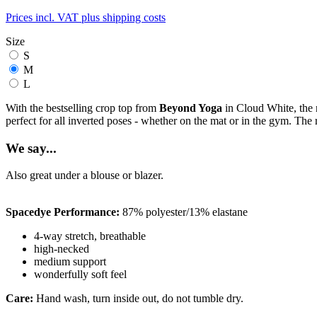
Prices incl. VAT plus shipping costs
Size
S
M
L
With the bestselling crop top from
Beyond Yoga
in Cloud White, the
perfect for all inverted poses - whether on the mat or in the gym. Th
We say...
Also great under a blouse or blazer.
Spacedye Performance:
87% polyester/13% elastane
4-way stretch, breathable
high-necked
medium support
wonderfully soft feel
Care:
Hand wash, turn inside out, do not tumble dry.