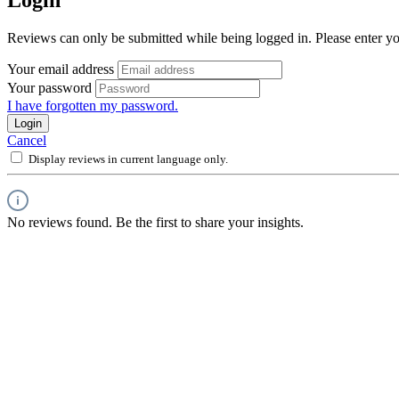
Reviews can only be submitted while being logged in. Please enter yo
Your email address
Your password
I have forgotten my password.
Login
Cancel
Display reviews in current language only.
No reviews found. Be the first to share your insights.