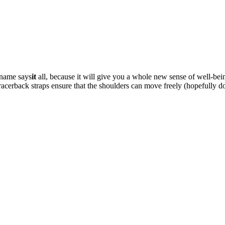
 name says
it
all, because it will give you a whole new sense of well-be
e racerback straps ensure that the shoulders can move freely (hopefull