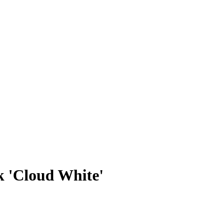
 'Cloud White'